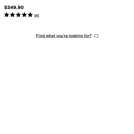
$349.90
Rated
5
stars
out of 5
(
4
)
Find what you're looking for?