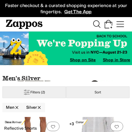
Skip to main content
All Kids' Shoes
Sneakers
Sandals
Boots
Rain Boots
Cleats
Clogs
Dress Sh
Faster checkout & a curated shopping experience at your
fingertips.
Get The App
Yellow
Silver
Gold
Clear
Shop on Site
Shop in Store
Skip to search results
Skip to filters
Skip to sort
Skip to selected filters
Men's Silver
Filters
(2)
Sort
Men
Silver
Search Results
Craft
New Arrival
New Color
+3
Add to favorites
.
0 people have favorit
Add 
Reflective Shorts