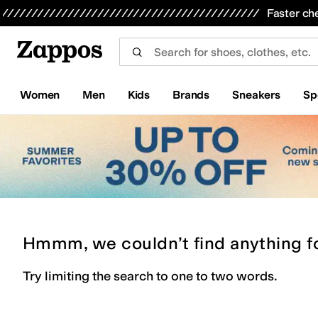
Skip to main content
All Kids' Shoes
Sneakers
Sandals
Boots
Rain Boots
Cleats
Clogs
Dress Shoes
Flats
Hi
Faster ch
Women
Men
Kids
Brands
Sneakers
Sp
Hmmm, we couldn’t find anything f
Try limiting the search to one to two words.