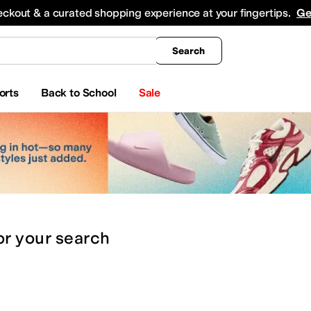
king
All Boys' Clothing
Activewear
Shirts & Tops
Hoodies & Sweatshirts
Coats & Ou
eckout & a curated shopping experience at your fingertips.
Ge
Search
orts
Back to School
Sale
or
your search