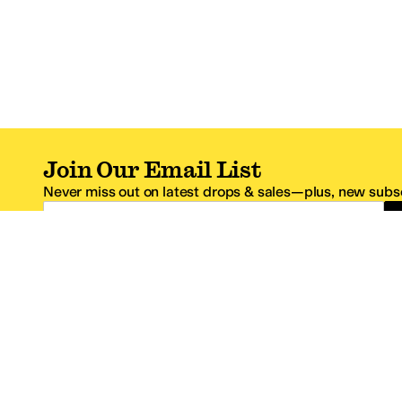
Join Our Email List
Never miss out on latest drops & sales—plus, new subsc
Email Address
*One code per email address.
Zappos Footer
About Zappos
Customer S
About
FAQs