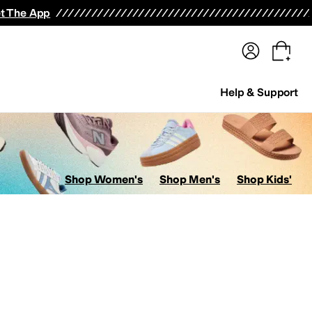
terwear
Pants
Shorts
Swimwear
All Girls' Clothing
Activewear
Dresses
Shirts & Tops
t The App
Help & Support
Shop Women's
Shop Men's
Shop Kids'