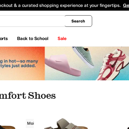
king
All Boys' Clothing
Activewear
Shirts & Tops
Hoodies & Sweatshirts
Coats & Ou
eckout & a curated shopping experience at your fingertips.
Ge
Search
orts
Back to School
Sale
mfort Shoes
Men
Moisture Wicking
Comfort
g