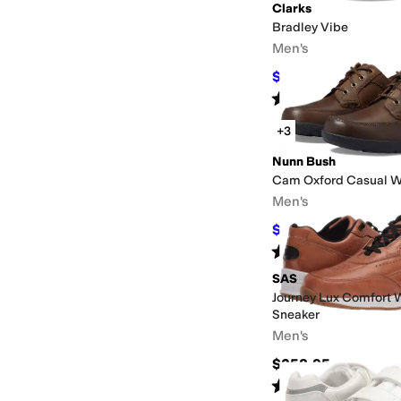
Clarks
Bradley Vibe
Men's
$76.99
$100
23
%
OFF
Rated
4
stars
out of 5
(
57
)
+3
Nunn Bush
Cam Oxford Casual W
Men's
$79.95
$110
27
%
OFF
Rated
4
stars
out of 5
(
510
)
SAS
Journey Lux Comfort 
Sneaker
Men's
$258.95
Rated
5
stars
out of 5
(
88
)