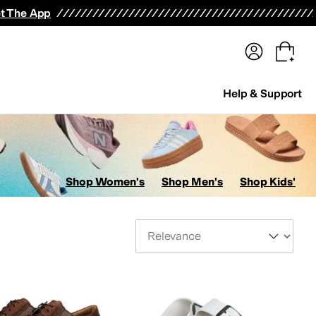
terwear
Pants
Shorts
Swimwear
All Girls' Clothing
Activewear
Dresses
Shirts & Tops
t The App
Help & Support
Shop Women's
Shop Men's
Shop Kids'
Sort By