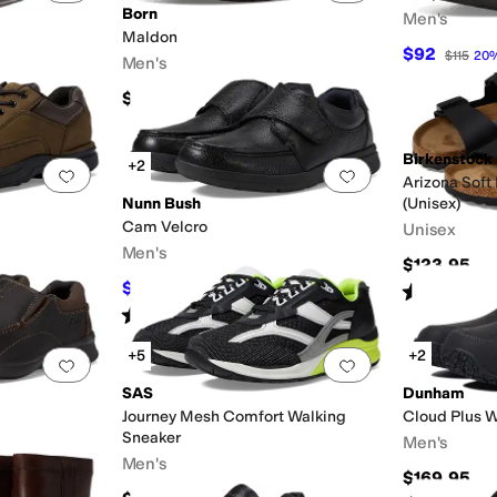
Born
Men's
Maldon
$92
$115
20
Men's
Mules
Platform
Slide
Wellington
$109.99
Birkenstock
+2
Add to favorites
.
0 people have favorited this
Add to favorites
.
Arizona Soft
Nunn Bush
(Unisex)
Cam Velcro
Unisex
Men's
$123.95
$79.95
Rated
4
star
FF
$110
27
%
OFF
Rated
4
stars
out of 5
(
177
)
+5
+2
Add to favorites
.
0 people have favorited this
Add to favorites
.
SAS
Dunham
Journey Mesh Comfort Walking
Cloud Plus W
Sneaker
Men's
Men's
$169.95
F