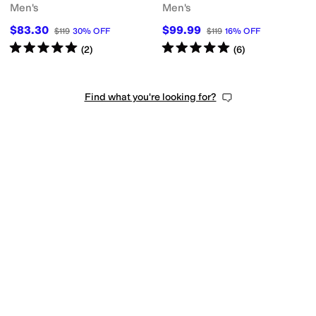
Men's
Men's
$83.30
$99.99
$119
30
%
OFF
$119
16
%
OFF
Rated
5
stars
out of 5
Rated
5
stars
out of 5
(
2
)
(
6
)
Find what you're looking for?