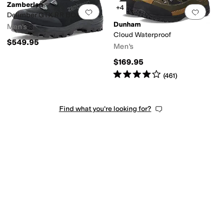
Zamberlan
+4
Add to favorites
.
0 people have favorit
Add 
Delimber GTX RR BOA S7S
Dunham
Men's
Cloud Waterproof
$549.95
Men's
$169.95
Rated
4
stars
out of 5
(
461
)
Find what you're looking for?