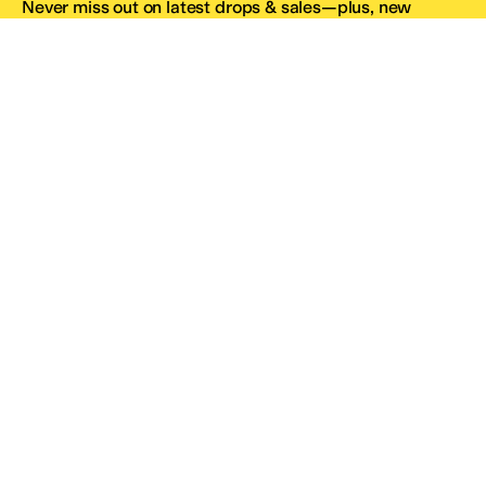
Never miss out on latest drops & sales—plus, new
subscribers get 10% off.*
Email Address
SIGN UP
*One code per email address.
Zappos Footer
About Zappos
Customer Service
Resources