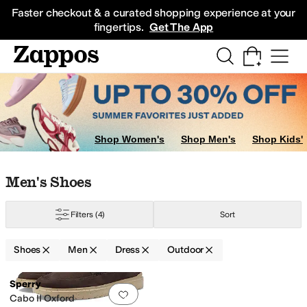
Skip to main content
All Kids' Shoes
Sneakers
Sandals
Boots
Rain Boots
Cleats
Clogs
Dress Sh
Faster checkout & a curated shopping experience at your
fingertips.
Get The App
Shop Women's
Shop Men's
Shop Kids'
Skip to search results
Skip to filters
Skip to sort
Skip to selected filters
Men's Shoes
Filters
(4)
Sort
Shoes
Men
Dress
Outdoor
Low Stock
Search Results
Sperry
Add to favorites
.
0 people have favorit
Cabo II Oxford