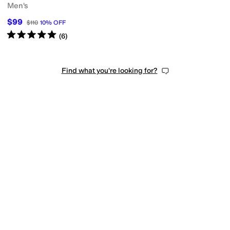
Men's
$99
$110
10
%
OFF
Rated
5
stars
out of 5
(
6
)
Find what you're looking for?