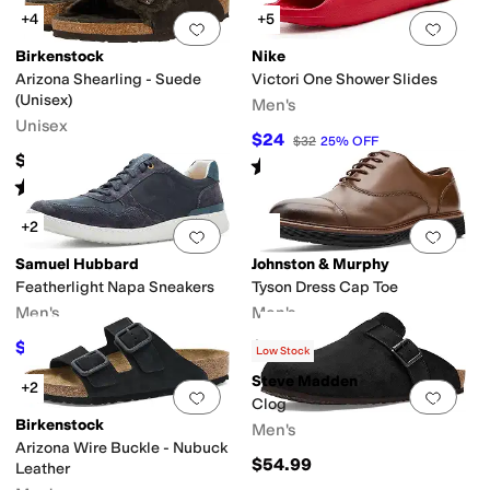
+4
+5
Add to favorites
.
0 people have favorit
Add 
Birkenstock
Nike
Arizona Shearling - Suede
Victori One Shower Slides
(Unisex)
Men's
Unisex
$24
$32
25
%
OFF
$164.95
Rated
5
stars
out of 5
(
6
)
Rated
4
stars
out of 5
(
449
)
+2
Add to favorites
.
0 people have favorit
Add 
Samuel Hubbard
Johnston & Murphy
Featherlight Napa Sneakers
Tyson Dress Cap Toe
Men's
Men's
$145
$168.95
$195
26
%
OFF
Low Stock
Steve Madden
+2
Add to favorites
.
0 people have favorit
Add 
Clog
Birkenstock
Men's
Arizona Wire Buckle - Nubuck
$54.99
Leather