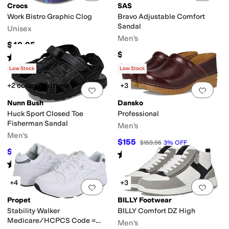
Crocs
SAS
Work Bistro Graphic Clog
Bravo Adjustable Comfort
Sandal
Unisex
Men's
$49.95
$204.95
Rated
4
stars
out of 5
(
3051
)
Rated
5
stars
out of 5
(
131
)
Low Stock
Low Stock
+2 colors/patterns
+3
Add to favorites
.
0 people have favorit
Add 
Nunn Bush
Dansko
Huck Sport Closed Toe
Professional
Fisherman Sandal
Men's
Men's
$155
$159.95
3
%
OFF
$40
$80
50
%
OFF
Rated
4
stars
out of 5
(
1715
)
Rated
4
stars
out of 5
(
15
)
+4
+3
Add to favorites
.
0 people have favorit
Add 
Propet
BILLY Footwear
Stability Walker
BILLY Comfort DZ High
Medicare/HCPCS Code =
Men's