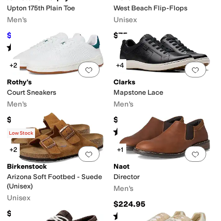
Upton 175th Plain Toe
West Beach Flip-Flops
Men's
Unisex
$140
$75
$175
20
%
OFF
Rated
5
stars
out of 5
(
3
)
+2
+4
Add to favorites
.
0 people have favorit
Add 
Rothy's
Clarks
Court Sneakers
Mapstone Lace
Men's
Men's
$150
$130
Rated
5
stars
out of 5
(
16
)
Low Stock
+2
+1
Add to favorites
.
0 people have favorit
Add 
Birkenstock
Naot
Arizona Soft Footbed - Suede
Director
(Unisex)
Men's
Unisex
$224.95
$154.95
Rated
4
stars
out of 5
(
69
)