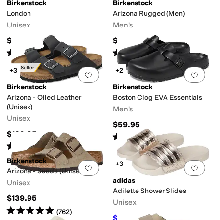
Birkenstock
Birkenstock
London
Arizona Rugged (Men)
Unisex
Men's
$175
$149.95
Rated
4
stars
out of 5
Rated
4
stars
out of 5
(
495
)
(
67
)
Best Seller
+3
+2
Add to favorites
.
0 people have favorit
Add 
Birkenstock
Birkenstock
Arizona - Oiled Leather
Boston Clog EVA Essentials
(Unisex)
Men's
Unisex
$59.95
$139.95
Rated
4
stars
out of 5
(
21
)
Rated
4
stars
out of 5
(
1617
)
Birkenstock
+3
Add to favorites
.
0 people have favorit
Add 
Arizona - Suede (Unisex)
adidas
Unisex
Adilette Shower Slides
$139.95
Unisex
Rated
5
stars
out of 5
(
762
)
$21.99
$30
27
%
OFF