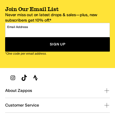
Join Our Email List
Never miss out on latest drops & sales—plus, new
subscribers get 10% off.*
Email Address
SIGN UP
*One code per email address.
Zappos Footer
About Zappos
Customer Service