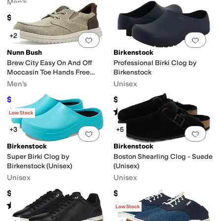
Men's
$149.95
+2
Add to favorites
.
0 people have favorit
Add 
Nunn Bush
Birkenstock
Brew City Easy On And Off
Professional Birki Clog by
Moccasin Toe Hands Free
Birkenstock
Oxford Organic Canvas Lace-
Men's
Unisex
Up
$54.95
$93
$84.95
35
%
OFF
Rated
5
stars
out of 5
Rated
4
stars
out of 5
(
10
)
(
284
)
Low Stock
+3
+5
Add to favorites
.
0 people have favorit
Add 
Birkenstock
Birkenstock
Super Birki Clog by
Boston Shearling Clog - Suede
Birkenstock (Unisex)
(Unisex)
Unisex
Unisex
$82
$179.95
Rated
4
stars
out of 5
Rated
4
stars
out of 5
(
557
)
(
733
)
Low Stock