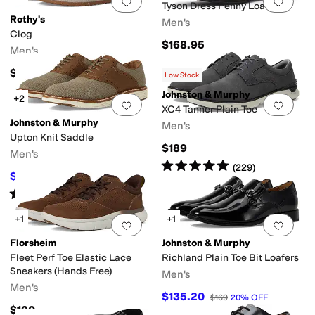
Add to favorites
.
0 people have favorit
Add 
Tyson Dress Penny Loafers
Rothy's
Men's
Clog
$168.95
Men's
$160
Low Stock
Johnston & Murphy
+2
Add to favorites
.
0 people have favorit
Add 
XC4 Tanner Plain Toe
Johnston & Murphy
Men's
Upton Knit Saddle
$189
Men's
Rated
5
stars
out of 5
(
229
)
$87.45
$159
45
%
OFF
Rated
4
stars
out of 5
(
3
)
+1
+1
Add to favorites
.
0 people have favorit
Add 
Florsheim
Johnston & Murphy
Fleet Perf Toe Elastic Lace
Richland Plain Toe Bit Loafers
Sneakers (Hands Free)
Men's
Men's
$135.20
$169
20
%
OFF
$120