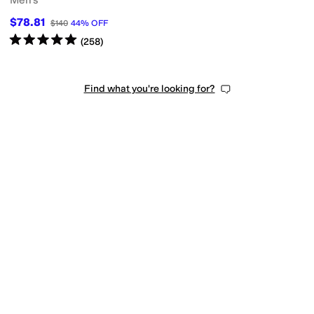
Men's
$78.81
$140
44
%
OFF
Rated
5
stars
out of 5
(
258
)
Find what you're looking for?