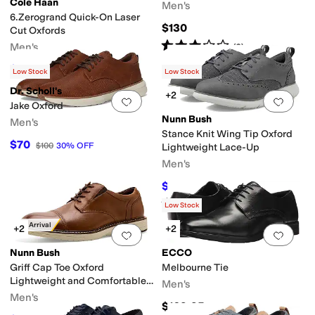
Cole Haan
Men's
6.Zerogrand Quick-On Laser
$130
Cut Oxfords
Rated
3
stars
out of 5
Men's
(
3
)
$145.66
$190
23
%
OFF
Low Stock
Low Stock
Dr. Scholl's
+2
Add to favorites
.
0 people have favorit
Add 
Jake Oxford
Nunn Bush
Men's
Stance Knit Wing Tip Oxford
$70
$100
30
%
OFF
Lightweight Lace-Up
Men's
$56.43
$89.95
37
%
OFF
Rated
4
stars
out of 5
(
9
)
Low Stock
New Arrival
+2
+2
Add to favorites
.
0 people have favorit
Add 
Nunn Bush
ECCO
Griff Cap Toe Oxford
Melbourne Tie
Lightweight and Comfortable
Men's
for all Occasions
Men's
$169.95