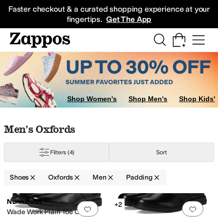
Skip to main content
All Kids' Shoes
Sneakers
Sandals
Boots
Rain Boots
Cleats
Clogs
Dress Sh
Faster checkout & a curated shopping experience at your
fingertips.
Get The App
Shop Women's
Shop Men's
Shop Kids'
Skip to search results
Skip to filters
Skip to sort
Skip to selected filters
Men's Oxfords
Seibel
Nunn Bush
Steve Madden
Vance
Filters
(4)
Sort
Shoes
Oxfords
Men
Padding
er Outsole
Lightweight
Moisture Wicking
Non-Marking Sole
Odor Control
Search Results
Nunn Bush
+2
Add to favorites
.
0 people have favorit
Add 
Wade Work Plain Toe Oxford