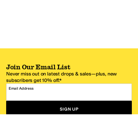
Join Our Email List
Never miss out on latest drops & sales—plus, new
subscribers get 10% off.*
Email Address
SIGN UP
*One code per email address.