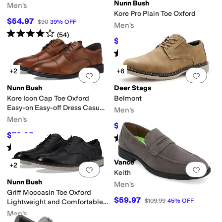
Nunn Bush
yl
Men's
Kore Pro Plain Toe Oxford
$54.97
$90
39
%
OFF
Men's
Rated
4
stars
out of 5
(
54
)
$79.95
$110
27
%
OFF
Rated
4
stars
out of 5
(
149
)
+2
+6
Add to favorites
.
0 people have favorit
Add 
Nunn Bush
Deer Stags
Kore Icon Cap Toe Oxford
Belmont
Easy-on Easy-off Dress Casual
Men's
Shoe
Men's
$63
$90
30
%
OFF
$79.95
$110
27
%
OFF
Rated
2
stars
out of 5
(
8
)
Rated
4
stars
out of 5
(
6
)
Vance
+2
Add to favorites
.
0 people have favorit
Add 
Keith
Nunn Bush
Men's
Griff Moccasin Toe Oxford
$59.97
$109.99
45
%
OFF
Lightweight and Comfortable
for All Occasions
Men's