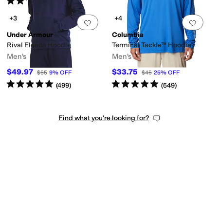
(
22
)
+3
+4
Add to favorites
.
0 people have favorit
Add 
Under Armour
Columbia
Rival Fleece Hoodie
Terminal Tackle™ Hoodie
Men's
Men's
$49.97
$33.75
$55
9
%
OFF
$45
25
%
OFF
Rated
5
stars
out of 5
Rated
5
stars
out of 5
(
499
)
(
549
)
Find what you're looking for?