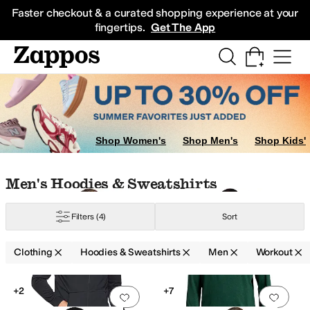
Skip to main content
All Kids' Shoes
Sneakers
Sandals
Boots
Rain Boots
Cleats
Clogs
Dress Sh
Faster checkout & a curated shopping experience at your
fingertips.
Get The App
Shop Women's
Shop Men's
Shop Kids'
Skip to search results
Skip to filters
Skip to sort
Skip to selected filters
Men's Hoodies & Sweatshirts
 Armour
Filters
(4)
Sort
Clothing
Hoodies & Sweatshirts
Men
Workout
Search Results
+2
+7
Add to favorites
.
0 people have favorit
Add 