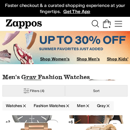
Skip to main content
All Kids' Shoes
Sneakers
Sandals
Boots
Rain Boots
Cleats
Clogs
Dress Sh
Faster checkout & a curated shopping experience at your
fingertips.
Get The App
Shop Women's
Shop Men's
Shop Kids'
Skip to search results
Skip to filters
Skip to sort
Skip to selected filters
Men's Gray Fashion Watches
Filters
(4)
Sort
Watches
Fashion Watches
Men
Gray
Low Stock
Low Stock
Search Results
+2
+6
Add to favorites
.
0 people have favorit
Add 