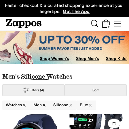
Skip to main content
All Kids' Shoes
Sneakers
Sandals
Boots
Rain Boots
Cleats
Clogs
Dress Sh
Faster checkout & a curated shopping experience at your
fingertips.
Get The App
Shop Women's
Shop Men's
Shop Kids'
Skip to search results
Skip to filters
Skip to sort
Skip to selected filters
Men's Silicone Watches
Filters
(4)
Sort
Watches
Men
Silicone
Blue
Search Results
+2
Add to favorites
.
0 people have favorit
Add 