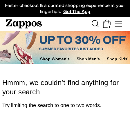
Skip to main content
All Kids' Shoes
Sneakers
Sandals
Boots
Rain Boots
Cleats
Clogs
Dress Sh
Faster checkout & a curated shopping experience at your
fingertips.
Get The App
Shop Women's
Shop Men's
Shop Kids'
Hmmm, we couldn’t find anything for
your search
Try limiting the search to one to two words.