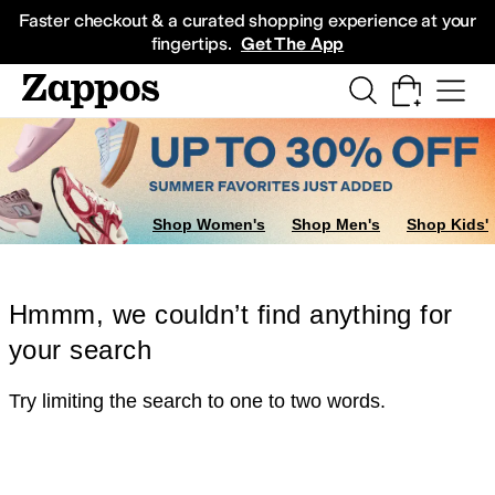
Skip to main content
All Kids' Shoes
Sneakers
Sandals
Boots
Rain Boots
Cleats
Clogs
Dress Sh
Faster checkout & a curated shopping experience at your
fingertips.
Get The App
Shop Women's
Shop Men's
Shop Kids'
Hmmm, we couldn’t find anything for
your search
Try limiting the search to one to two words.