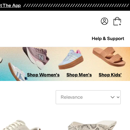
terwear
Pants
Shorts
Swimwear
All Girls' Clothing
Activewear
Dresses
Shirts & Tops
t The App
Help & Support
Shop Women's
Shop Men's
Shop Kids'
Sort By