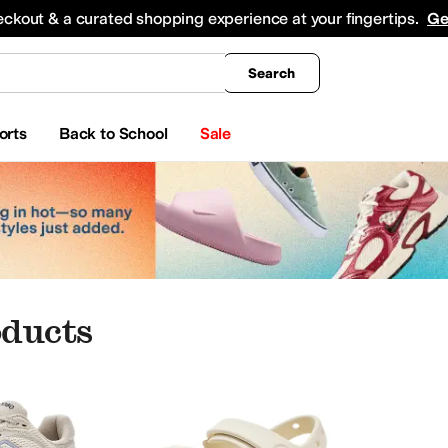
king
All Boys' Clothing
Activewear
Shirts & Tops
Hoodies & Sweatshirts
Coats & Ou
eckout & a curated shopping experience at your fingertips.
Ge
Search
orts
Back to School
Sale
ducts