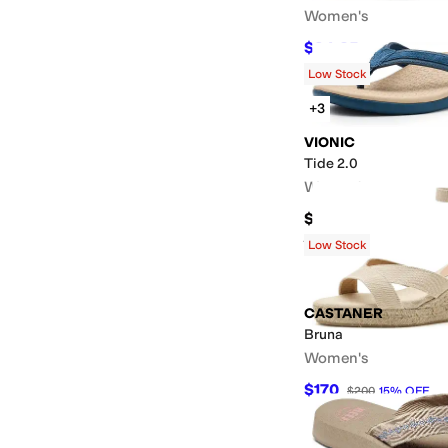
Women's
$94.25
$145
35
%
OF
Low Stock
+3
VIONIC
Tide 2.0
Women's
$100
Rated
5
stars
out of 5
(
15
)
Low Stock
CASTANER
Bruna
Women's
$170
$200
15
%
OFF