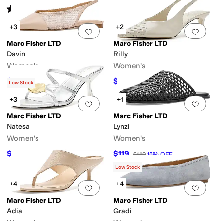
Rated
4
stars
out of 5
(
7
)
+3
+2
Add to favorites
.
0 people have favorit
Add 
Marc Fisher LTD
Marc Fisher LTD
Davin
Rilly
Women's
Women's
$96
$127.50
$120
20
%
OFF
$150
15
%
OFF
Low Stock
+3
+1
Add to favorites
.
0 people have favorit
Add 
Marc Fisher LTD
Marc Fisher LTD
Natesa
Lynzi
Women's
Women's
$113.24
$119
$150
25
%
OFF
$140
15
%
OFF
Rated
5
stars
out of 5
(
1
)
Low Stock
+4
+4
Add to favorites
.
0 people have favorit
Add 
Marc Fisher LTD
Marc Fisher LTD
Adia
Gradi