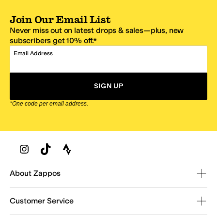
Join Our Email List
Never miss out on latest drops & sales—plus, new
subscribers get 10% off.*
Email Address
SIGN UP
*One code per email address.
Zappos Footer
About Zappos
Customer Service