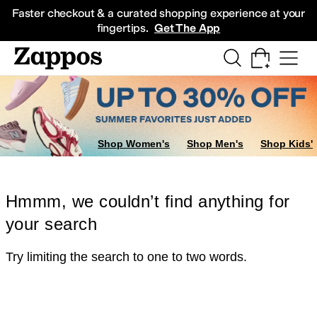
Skip to main content
All Kids' Shoes
Sneakers
Sandals
Boots
Rain Boots
Cleats
Clogs
Dress Sh
Faster checkout & a curated shopping experience at your
fingertips.
Get The App
Shop Women's
Shop Men's
Shop Kids'
Hmmm, we couldn’t find anything for
your search
Try limiting the search to one to two words.