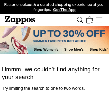
Skip to main content
All Kids' Shoes
Sneakers
Sandals
Boots
Rain Boots
Cleats
Clogs
Dress Sh
Faster checkout & a curated shopping experience at your
fingertips.
Get The App
Shop Women's
Shop Men's
Shop Kids'
Hmmm, we couldn’t find anything for
your search
Try limiting the search to one to two words.