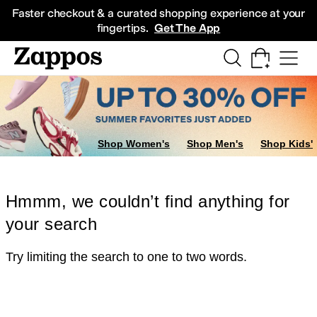
Skip to main content
All Kids' Shoes
Sneakers
Sandals
Boots
Rain Boots
Cleats
Clogs
Dress Sh
Faster checkout & a curated shopping experience at your
fingertips.
Get The App
Shop Women's
Shop Men's
Shop Kids'
Hmmm, we couldn’t find anything for
your search
Try limiting the search to one to two words.