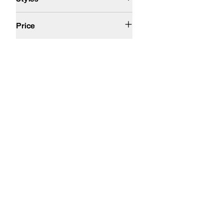
$200 and Under
Price