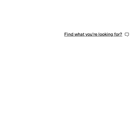
Find what you're looking for?