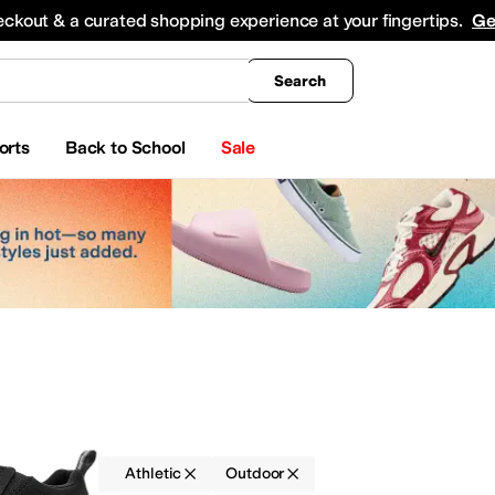
king
All Boys' Clothing
Activewear
Shirts & Tops
Hoodies & Sweatshirts
Coats & Ou
eckout & a curated shopping experience at your fingertips.
Ge
Search
orts
Back to School
Sale
Loafers
Athletic
Outdoor