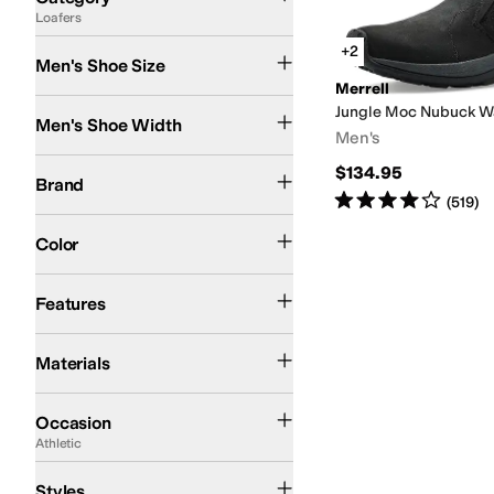
Loafers
Search Results
+2
Men's Shoe Size
Merrell
Medium
Wide
Jungle Moc Nubuck W
Men's Shoe Width
Men's
Merrell
$134.95
Brand
Rated
4
stars
out of 5
(
519
)
Black
Color
Arch Support
Waterproof
Features
Nubuck
Materials
Athletic
Casual
Office & Career
Outdoor
Occasion
Athletic
Athletic
Styles