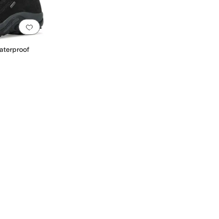
Add to favorites
.
0 people have favorited this
aterproof