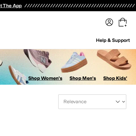
terwear
Pants
Shorts
Swimwear
All Girls' Clothing
Activewear
Dresses
Shirts & Tops
t The App
Help & Support
Shop Women's
Shop Men's
Shop Kids'
Sort By