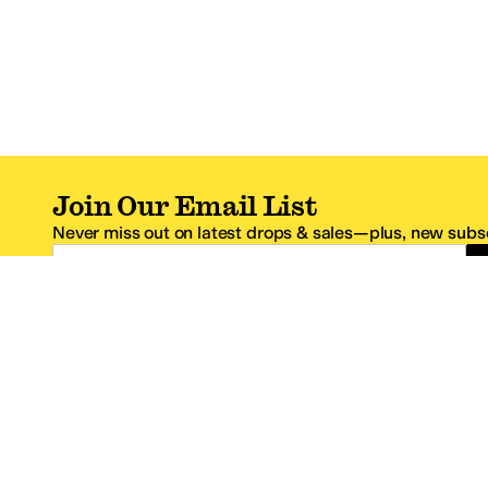
Join Our Email List
Never miss out on latest drops & sales—plus, new subsc
Email Address
*One code per email address.
Zappos Footer
About Zappos
Customer S
About
FAQs