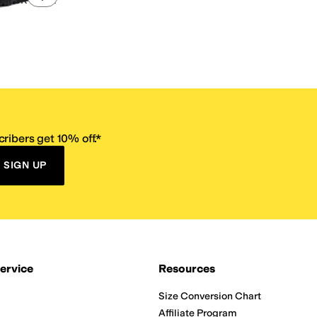
it SR - Nixx
ribers get 10% off.*
SIGN UP
ervice
Resources
Size Conversion Chart
Affiliate Program