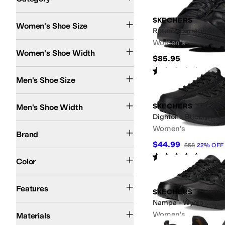
Search Results
SKECHERS
Women's Shoe Size
Rotund-Darragh Steel
Women's
Medium
Wide
Women's Shoe Width
$85.95
Rated
4
stars
out of 5
(
78
)
Men's Shoe Size
Medium
Wide
SKECHERS
Men's Shoe Width
Dighton - Bricelyn
SKECHERS
Women's
Brand
$44.99
$58
22
%
OFF
Black
Gray
Brown
Multi
Gold
Tan
Rated
4
stars
out of 5
(
393
)
Color
Arch Support
Lightweight
Slip Resistant
Stain-Resistant
Water Resistant
Wate
Features
SKECHERS
Nampa - Wyola
Leather
Rubber
Suede
Synthetic
Textile
Women's
Materials