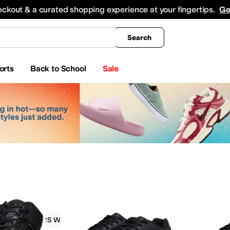
king
All Boys' Clothing
Activewear
Shirts & Tops
Hoodies & Sweatshirts
Coats & Ou
eckout & a curated shopping experience at your fingertips.
Ge
Search
orts
Back to School
Sale
SKECHERS Work