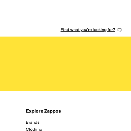
Find what you're looking for?
Explore Zappos
Brands
Clothing