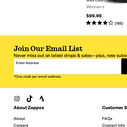
Max Cushioning Arch F
Women's
$99.95
Rated
4
stars
out of 5
(
165
)
Join Our Email List
Never miss out on latest drops & sales—plus, new subsc
Email Address
*One code per email address.
Zappos Footer
About Zappos
Customer S
About
FAQs
Careers
Contact Info