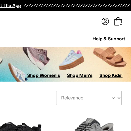
terwear
Pants
Shorts
Swimwear
All Girls' Clothing
Activewear
Dresses
Shirts & Tops
t The App
Help & Support
Shop Women's
Shop Men's
Shop Kids'
Sort By