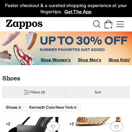
Skip to main content
All Kids' Shoes
Sneakers
Sandals
Boots
Rain Boots
Cleats
Clogs
Dress Sh
Faster checkout & a curated shopping experience at your
fingertips.
Get The App
Shop Women's
Shop Men's
Shop Kids'
Skip to search results
Skip to filters
Skip to sort
Skip to selected filters
Shoes
Filters
(2)
Sort
Shoes
Kenneth Cole New York
Low Stock
Search Results
+2
+2
Add to favorites
.
0 people have favorit
Add 