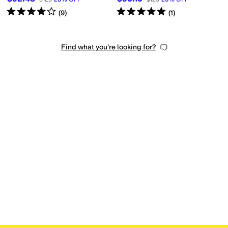
Rated
4
stars
out of 5
Rated
5
stars
out of 5
(
9
)
(
1
)
Find what you're looking for?