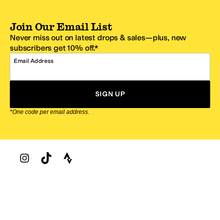
Join Our Email List
Never miss out on latest drops & sales—plus, new
subscribers get 10% off.*
Email Address
SIGN UP
*One code per email address.
Zappos Footer
About Zappos
Customer Service