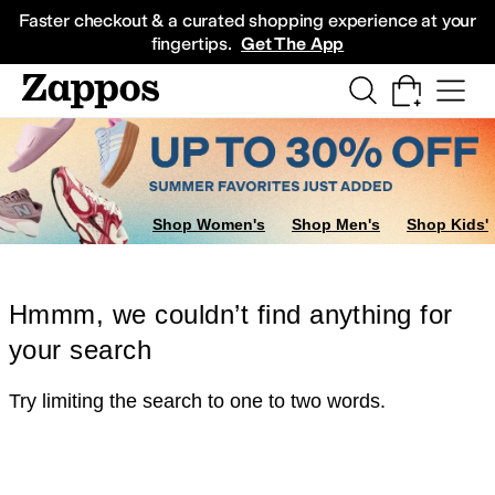
Skip to main content
All Kids' Shoes
Sneakers
Sandals
Boots
Rain Boots
Cleats
Clogs
Dress Sh
Faster checkout & a curated shopping experience at your
fingertips.
Get The App
Shop Women's
Shop Men's
Shop Kids'
Hmmm, we couldn’t find anything for
your search
Try limiting the search to one to two words.