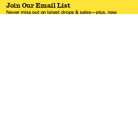
Join Our Email List
Never miss out on latest drops & sales—plus, new
subscribers get 10% off.*
Email Address
SIGN UP
*One code per email address.
Zappos Footer
About Zappos
Customer Service