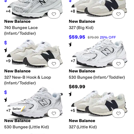
$69.95
$64.95
$89.99
22
%
OFF
$84.99
24
%
OFF
+4
+8
Add to favorites
.
0 people have favorit
Add 
New Balance
New Balance
740 Bungee Lace
327 (Big Kid)
(Infant/Toddler)
$59.95
$79.99
25
%
OFF
$59.95
$74.99
20
%
OFF
Rated
4
stars
out of 5
(
19
)
Rated
5
stars
out of 5
(
18
)
+9
+7
Add to favorites
.
0 people have favorit
Add 
New Balance
New Balance
327 New-B Hook & Loop
530 Bungee (Infant/Toddler)
(Infant/Toddler)
$69.99
$49.95
$64.99
23
%
OFF
Rated
5
stars
out of 5
(
4
)
Rated
4
stars
out of 5
(
32
)
Best Seller
+7
+5
Add to favorites
.
0 people have favorit
Add 
New Balance
New Balance
530 Bungee (Little Kid)
327 (Little Kid)