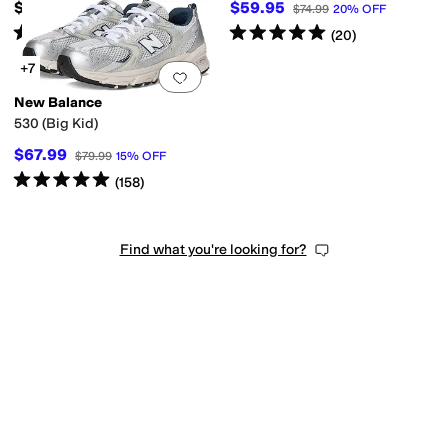
$79.99
$59.95
$74.99
20
%
OFF
Rated
4
stars
out of 5
Rated
5
stars
out of 5
(
25
)
(
20
)
+7
Add to favorites
.
0 people have favorit
New Balance
530 (Big Kid)
$67.99
$79.99
15
%
OFF
Rated
5
stars
out of 5
(
158
)
Find what you're looking for?