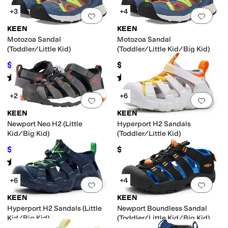
+3
+4
Add to favorites
.
0 people have favorit
Add 
KEEN
KEEN
Motozoa Sandal
Motozoa Sandal
(Toddler/Little Kid)
(Toddler/Little Kid/Big Kid)
$42
$60
$60
30
%
OFF
Rated
5
stars
out of 5
Rated
4
stars
out of 5
(
3
)
(
10
)
+2
+6
Add to favorites
.
0 people have favorit
Add 
KEEN
KEEN
Newport Neo H2 (Little
Hyperport H2 Sandals
Kid/Big Kid)
(Toddler/Little Kid)
$58.91
$61.95
$59.95
2
%
OFF
Rated
4
stars
out of 5
(
48
)
+6
+4
Add to favorites
.
0 people have favorit
Add 
KEEN
KEEN
Hyperport H2 Sandals (Little
Newport Boundless Sandal
Kid/Big Kid)
(Toddler/Little Kid/Big Kid)