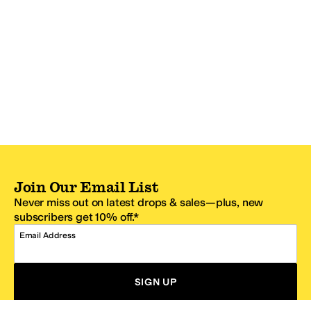
Join Our Email List
Never miss out on latest drops & sales—plus, new
subscribers get 10% off.*
Email Address
SIGN UP
*One code per email address.