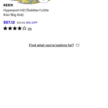
KEEN
Hyperport H2 (Toddler/Little
Kid/Big Kid)
$57.12
$61.95
8
%
OFF
Rated
4
stars
out of 5
(
3
)
Find what you're looking for?