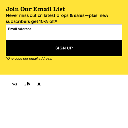
Join Our Email List
Never miss out on latest drops & sales—plus, new
subscribers get 10% off.*
Email Address
SIGN UP
*One code per email address.
Zappos Footer
About Zappos
Customer Service