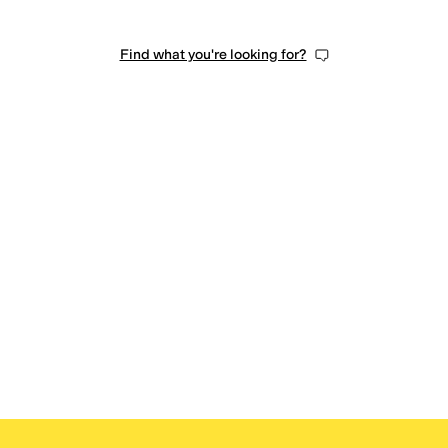
Find what you're looking for?