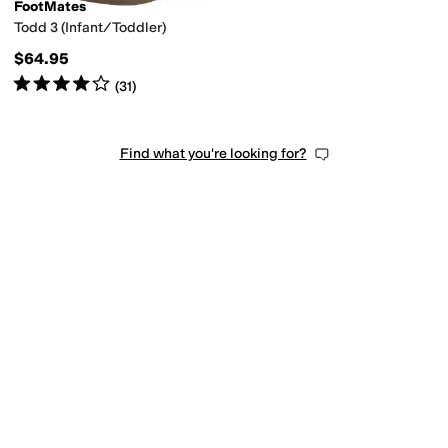
FootMates
Todd 3 (Infant/Toddler)
$64.95
Rated
4
stars
out of 5
(
31
)
Find what you're looking for?