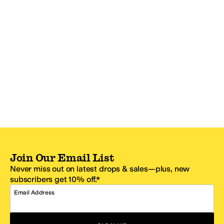
Join Our Email List
Never miss out on latest drops & sales—plus, new
subscribers get 10% off.*
Email Address