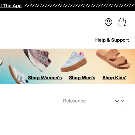
terwear
Pants
Shorts
Swimwear
All Girls' Clothing
Activewear
Dresses
Shirts & Tops
t The App
Help & Support
Shop Women's
Shop Men's
Shop Kids'
Sort By