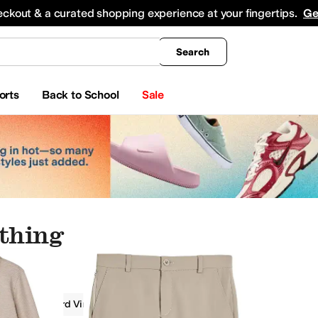
king
All Boys' Clothing
Activewear
Shirts & Tops
Hoodies & Sweatshirts
Coats & Ou
eckout & a curated shopping experience at your fingertips.
Ge
Search
orts
Back to School
Sale
othing
g
Vineyard Vines Kids
Boys
Tan