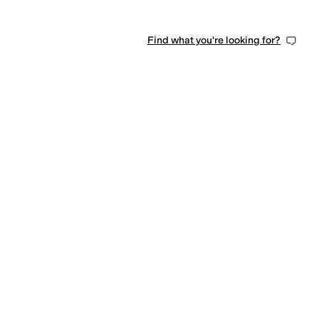
Find what you're looking for?