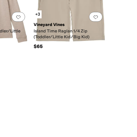
+3
Add to favorites
.
0 people have favorited this
Add to favorites
.
Vineyard Vines
dler/Little
Island Time Raglan 1/4 Zip
(Toddler/Little Kid/Big Kid)
$65