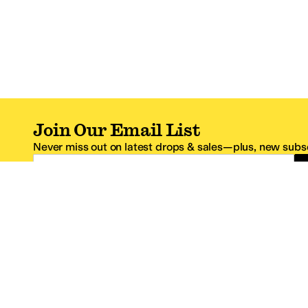
Join Our Email List
Never miss out on latest drops & sales—plus, new subsc
Email Address
*One code per email address.
Zappos Footer
About Zappos
Customer S
About
FAQs