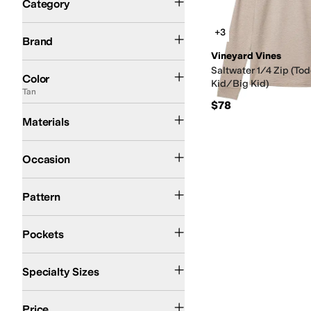
Category
Search Results
Vineyard Vines
+3
Brand
Vineyard Vines
Blue
Pink
Red
Multi
Black
Gray
Silver
Tan
Saltwater 1/4 Zip (Tod
Color
Kid/Big Kid)
Tan
$78
Cotton
Nylon
Polyester
Spandex
Materials
Casual
Occasion
Solid
Pattern
Back Pockets
Closeable Pockets
Front Pockets
Pockets
Big Kids
Little Kids
Toddler
Specialty Sizes
$100 and Under
$200 and Under
Price