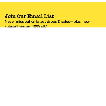
Join Our Email List
Never miss out on latest drops & sales—plus, new
subscribers get 10% off.*
Email Address
SIGN UP
*One code per email address.
Zappos Footer
About Zappos
Customer Service