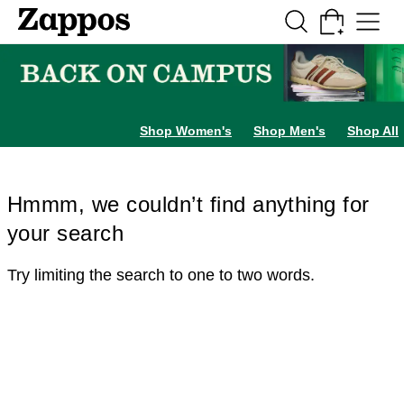
Skip to main content
All Kids' Shoes
Sneakers
Sandals
Boots
Rain Boots
Cleats
Clogs
Dress Sh
Shop Women's
Shop Men's
Shop All
Hmmm, we couldn’t find anything for
your search
Try limiting the search to one to two words.