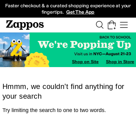
Skip to main content
All Kids' Shoes
Sneakers
Sandals
Boots
Rain Boots
Cleats
Clogs
Dress Sh
Faster checkout & a curated shopping experience at your
fingertips.
Get The App
Shop on Site
Shop in Store
Hmmm, we couldn’t find anything for
your search
Try limiting the search to one to two words.