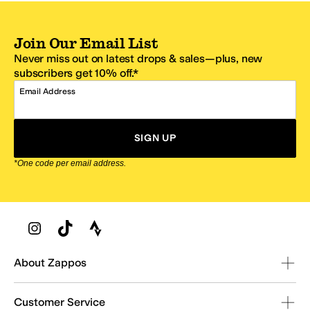
Join Our Email List
Never miss out on latest drops & sales—plus, new
subscribers get 10% off.*
Email Address
SIGN UP
*One code per email address.
Zappos Footer
About Zappos
Customer Service