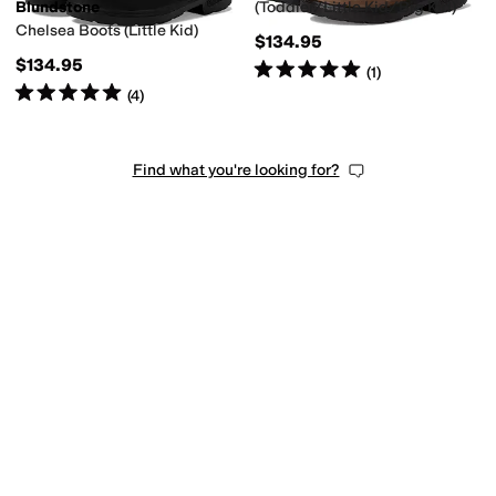
Blundstone
(Toddler/Little Kid/Big Kid)
Chelsea Boots (Little Kid)
$134.95
$134.95
Rated
5
stars
out of 5
(
1
)
Rated
5
stars
out of 5
(
4
)
Find what you're looking for?