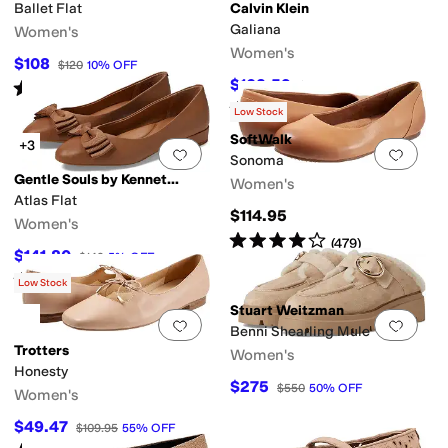
Ballet Flat
Calvin Klein
Galiana
Women's
Women's
$108
$120
10
%
OFF
$103.59
Rated
1
star
out of 5
$119
13
%
OFF
(
1
)
Rated
4
stars
out of 5
(
3
)
Low Stock
SoftWalk
+3
Add to favorites
.
0 people have favorit
Add 
Sonoma
Gentle Souls by Kenneth Cole
Women's
Atlas Flat
$114.95
Women's
Rated
4
stars
out of 5
(
479
)
$141.80
$149
5
%
OFF
Rated
3
stars
out of 5
(
14
)
Low Stock
Stuart Weitzman
Add to favorites
.
0 people have favorit
Add 
Benni Shearling Mule
Trotters
Women's
Honesty
$275
$550
50
%
OFF
Women's
$49.47
$109.95
55
%
OFF