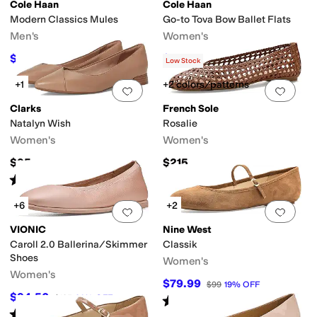
Cole Haan
Cole Haan
Modern Classics Mules
Go-to Tova Bow Ballet Flats
co
Bernardo
Birdies
Born
Calvin Klein
Clarks
Cole Haan
Comfortiva
Dansko
Men's
Women's
$112
$99.99
$140
20
%
OFF
$120
17
%
OFF
Low Stock
t
Green
Orange
Purple
+1
+2 colors/patterns
Add to favorites
.
0 people have favorit
Add 
Clarks
French Sole
hopedic
Orthotic Friendly
Recycled Material
Slip Resistant
Sustainably Cer
Natalyn Wish
Rosalie
Women's
Women's
er
Mesh
Microfiber
Nappa
Nubuck
Nylon
Patent Leather
Polyester
Raffia
Ru
$95
$215
Rated
4
stars
out of 5
(
30
)
reer
Work & Duty
+6
+2
Add to favorites
.
0 people have favorit
Add 
VIONIC
Nine West
ingray
Woven
Caroll 2.0 Ballerina/Skimmer
Classik
Shoes
Women's
pped Toe
Medallion
Moc Toe
Apron Toe
Center Seam
Peep Toe
Women's
$79.99
$99
19
%
OFF
$94.50
$135
30
%
OFF
Rated
5
stars
out of 5
(
1
)
Rated
4
stars
out of 5
(
7
)