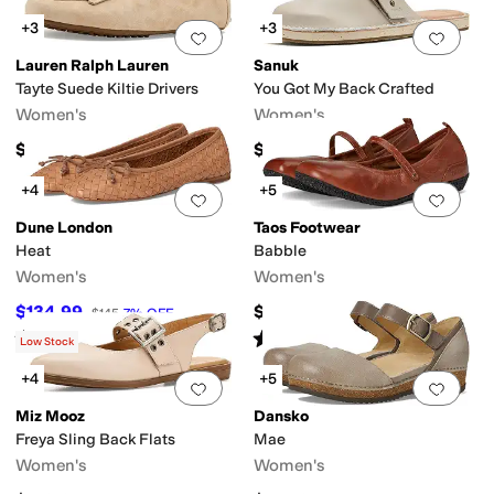
+3
+3
Add to favorites
.
0 people have favorit
Add 
Lauren Ralph Lauren
Sanuk
Tayte Suede Kiltie Drivers
You Got My Back Crafted
Women's
Women's
$145
$100
+4
+5
Add to favorites
.
0 people have favorit
Add 
Dune London
Taos Footwear
Heat
Babble
Women's
Women's
$134.99
$165
$145
7
%
OFF
Rated
4
stars
out of 5
Rated
4
stars
out of 5
(
2
)
(
27
)
Low Stock
+4
+5
Add to favorites
.
0 people have favorit
Add 
Miz Mooz
Dansko
Freya Sling Back Flats
Mae
Women's
Women's