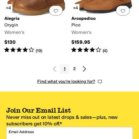
+4
+4
Add to favorites
.
0 people have favorit
Add 
Alegria
Arcopedico
Orygin
Pico
Women's
Women's
$130
$159.95
Rated
4
stars
out of 5
Rated
4
stars
out of 5
(
19
)
(
4
)
1
2
Find what you're looking for?
Join Our Email List
Never miss out on latest drops & sales—plus, new
subscribers get 10% off.*
Email Address