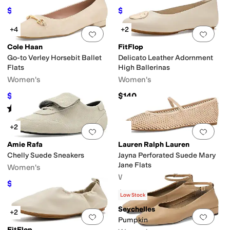
$69.99
$81.75
$135
48
%
OFF
$109
25
%
OFF
+4
+2
Add to favorites
.
0 people have favorit
Add 
Cole Haan
FitFlop
Go-to Verley Horsebit Ballet
Delicato Leather Adornment
Flats
High Ballerinas
Women's
Women's
$97.10
$140
$120
19
%
OFF
Rated
1
star
out of 5
(
1
)
+2
Add to favorites
.
0 people have favorit
Add 
Amie Rafa
Lauren Ralph Lauren
Chelly Suede Sneakers
Jayna Perforated Suede Mary
Jane Flats
Women's
Women's
$148.75
$175
15
%
OFF
$145
Low Stock
Seychelles
+2
Add to favorites
.
0 people have favorit
Add 
Pumpkin
FitFlop