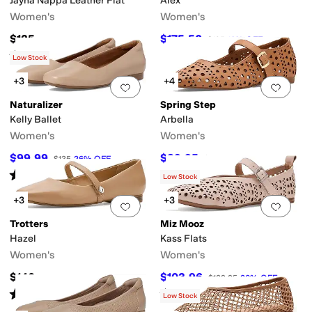
Jayna Nappa Leather Flat
Alex
Women's
Women's
$125
$175.50
$195
10
%
OFF
Rated
3
stars
out of 5
(
2
)
Low Stock
+3
+4
Add to favorites
.
0 people have favorit
Add 
Naturalizer
Spring Step
Kelly Ballet
Arbella
Women's
Women's
$99.99
$89.95
$135
26
%
OFF
$129.95
31
%
OFF
Rated
4
stars
out of 5
(
21
)
Low Stock
+3
+3
Add to favorites
.
0 people have favorit
Add 
Trotters
Miz Mooz
Hazel
Kass Flats
Women's
Women's
$140
$103.96
$129.95
20
%
OFF
Rated
3
stars
out of 5
Rated
4
stars
out of 5
(
4
)
(
1
)
Low Stock