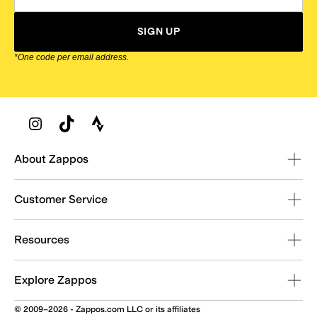
SIGN UP
*One code per email address.
Zappos Footer
About Zappos
Customer Service
Resources
Explore Zappos
© 2009–2026 - Zappos.com LLC or its affiliates