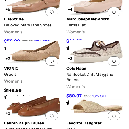
+5
+4
Add to favorites
.
0 people have favorit
Add 
LifeStride
Marc Joseph New York
Beloved Mary Jane Shoes
Ferris Flat
Women's
Women's
$59.99
$89.95
$79.99
25
%
OFF
$175
49
%
OFF
Rated
4
stars
out of 5
Rated
4
stars
out of 5
(
3
)
(
2
)
+2
+3
Add to favorites
.
0 people have favorit
Add 
VIONIC
Cole Haan
Gracia
Nantucket Drift Maryjane
Ballets
Women's
Women's
$149.99
$89.97
$100
10
%
OFF
Rated
3
stars
out of 5
(
5
)
Rated
4
stars
out of 5
(
2
)
+3
Add to favorites
.
0 people have favorit
Add 
Lauren Ralph Lauren
Favorite Daughter