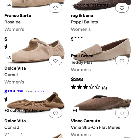
+4
+4 colors/patterns
Add to favorites
.
0 people have favorit
Add 
Franco Sarto
rag & bone
Rosalee
Poppi Ballets
Women's
Women's
$129.99
$298
Rated
3
stars
out of 5
(
1
)
Paul Green
+3
Add to favorites
.
0 people have favorit
Add 
Teddy Flat
Dolce Vita
Women's
Cornel
$398
Women's
Rated
3
stars
out of 5
(
3
)
$134.35
$140
4
%
OFF
Rated
5
stars
out of 5
(
1
)
+2 colors/patterns
+4
Add to favorites
.
0 people have favorit
Add 
Dolce Vita
Vince Camuto
Conrad
Vinia Slip-On Flat Mules
Women's
Women's