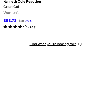
Kenneth Cole Reaction
Great Gal
Women's
$53.78
$59
9
%
OFF
Rated
4
stars
out of 5
(
249
)
Find what you're looking for?