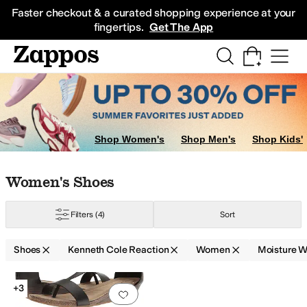
Skip to main content
All Kids' Shoes
Sneakers
Sandals
Boots
Rain Boots
Cleats
Clogs
Dress Sh
Faster checkout & a curated shopping experience at your
fingertips.
Get The App
Shop Women's
Shop Men's
Shop Kids'
Skip to search results
Skip to filters
Skip to sort
Skip to selected filters
Women's Shoes
Filters
(4)
Sort
Shoes
Kenneth Cole Reaction
Women
Moisture W
Search Results
+3
Add to favorites
.
0 people have favorit