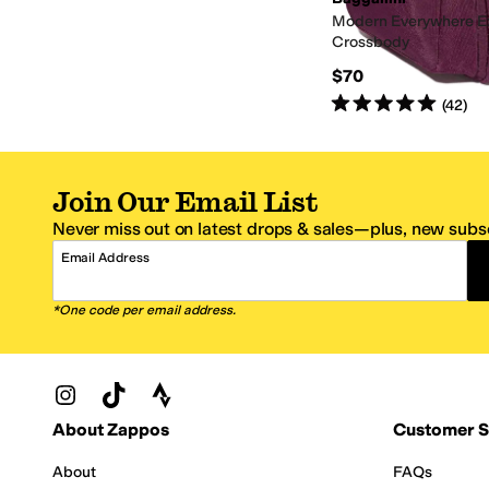
Modern Everywhere E
Crossbody
$70
Rated
5
stars
out of 5
(
42
)
Join Our Email List
Never miss out on latest drops & sales—plus, new subsc
Email Address
*One code per email address.
Zappos Footer
About Zappos
Customer S
About
FAQs