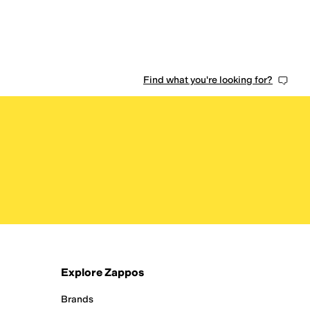
Find what you're looking for?
Explore Zappos
Brands