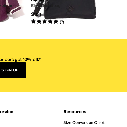
xplorer
Elysia Handbag
$104
Rated
5
stars
out of 5
(
7
)
ribers get 10% off.*
SIGN UP
ervice
Resources
Size Conversion Chart