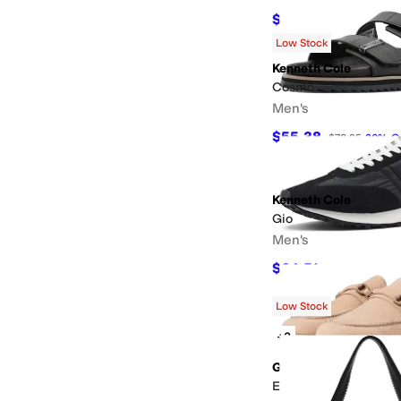
$98.05
$108.95
10
%
O
Low Stock
Kenneth Cole
Cosmo
Men's
$55.38
$78.95
30
%
O
Kenneth Cole
Gio
Men's
$64.51
$108.95
41
%
O
Low Stock
+3
Gentle Souls by Kenn
Eugene Lug Bit