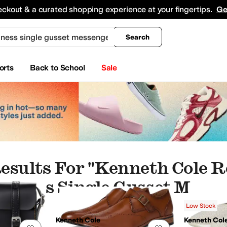
king
All Boys' Clothing
Activewear
Shirts & Tops
Hoodies & Sweatshirts
Coats & Ou
eckout & a curated shopping experience at your fingertips.
Ge
Search
orts
Back to School
Sale
esults For "kenneth Cole R
siness Single Gusset Mess
Low Stock
tle Souls by Kenneth Cole
GUESS
HOBO
Kate Spade New York
Kenneth Cole
Kenn
Kenneth Cole
Kenneth Col
Add to favorites
.
0 people have favorited this
Add to favorites
.