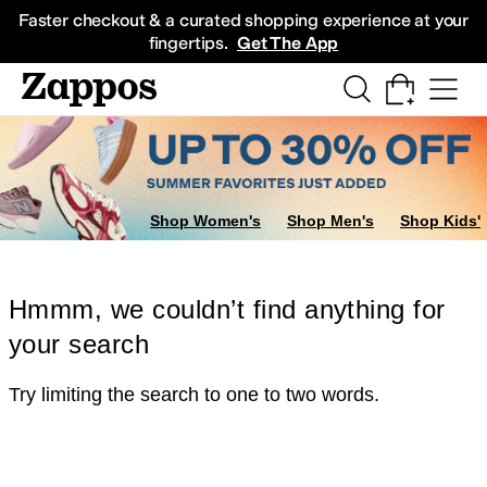
Skip to main content
All Kids' Shoes
Sneakers
Sandals
Boots
Rain Boots
Cleats
Clogs
Dress Sh
Faster checkout & a curated shopping experience at your
fingertips.
Get The App
Shop Women's
Shop Men's
Shop Kids'
Hmmm, we couldn’t find anything for
your search
Try limiting the search to one to two words.