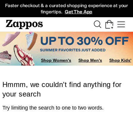
Skip to main content
All Kids' Shoes
Sneakers
Sandals
Boots
Rain Boots
Cleats
Clogs
Dress Sh
Faster checkout & a curated shopping experience at your
fingertips.
Get The App
Shop Women's
Shop Men's
Shop Kids'
Hmmm, we couldn’t find anything for
your search
Try limiting the search to one to two words.