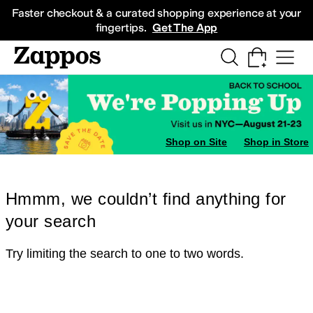
Skip to main content
All Kids' Shoes
Sneakers
Sandals
Boots
Rain Boots
Cleats
Clogs
Dress Sh
Faster checkout & a curated shopping experience at your
fingertips.
Get The App
Shop on Site
Shop in Store
Hmmm, we couldn’t find anything for
your search
Try limiting the search to one to two words.