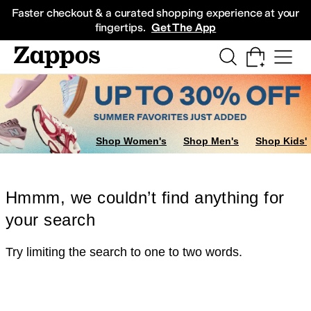
Skip to main content
All Kids' Shoes
Sneakers
Sandals
Boots
Rain Boots
Cleats
Clogs
Dress Sh
Faster checkout & a curated shopping experience at your
fingertips.
Get The App
Shop Women's
Shop Men's
Shop Kids'
Hmmm, we couldn’t find anything for
your search
Try limiting the search to one to two words.