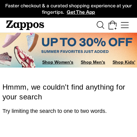
Skip to main content
All Kids' Shoes
Sneakers
Sandals
Boots
Rain Boots
Cleats
Clogs
Dress Sh
Faster checkout & a curated shopping experience at your
fingertips.
Get The App
Shop Women's
Shop Men's
Shop Kids'
Hmmm, we couldn’t find anything for
your search
Try limiting the search to one to two words.