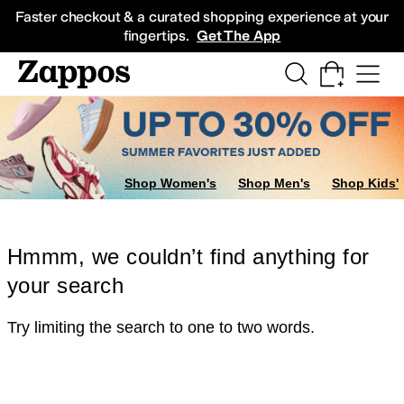
Skip to main content
All Kids' Shoes
Sneakers
Sandals
Boots
Rain Boots
Cleats
Clogs
Dress Sh
Faster checkout & a curated shopping experience at your
fingertips.
Get The App
Shop Women's
Shop Men's
Shop Kids'
Hmmm, we couldn’t find anything for
your search
Try limiting the search to one to two words.