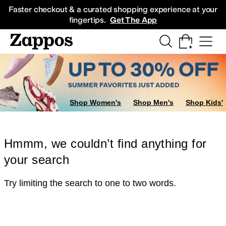
Skip to main content
All Kids' Shoes
Sneakers
Sandals
Boots
Rain Boots
Cleats
Clogs
Dress Sh
Faster checkout & a curated shopping experience at your
fingertips.
Get The App
Shop Women's
Shop Men's
Shop Kids'
Hmmm, we couldn’t find anything for
your search
Try limiting the search to one to two words.