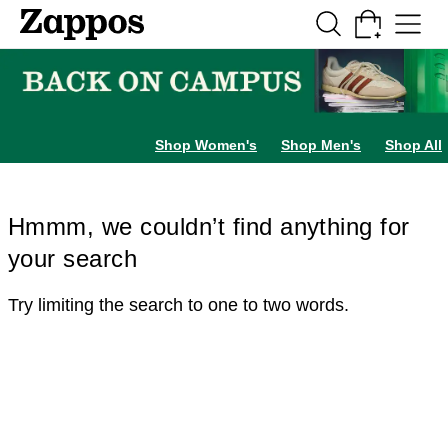
Skip to main content
All Kids' Shoes
Sneakers
Sandals
Boots
Rain Boots
Cleats
Clogs
Dress Sh
Shop Women's
Shop Men's
Shop All
Hmmm, we couldn’t find anything for
your search
Try limiting the search to one to two words.