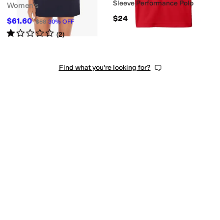
Sleeve Performance Polo
Women's
$24
$61.60
$88
30
%
OFF
Rated
1
star
out of 5
(
2
)
Find what you're looking for?