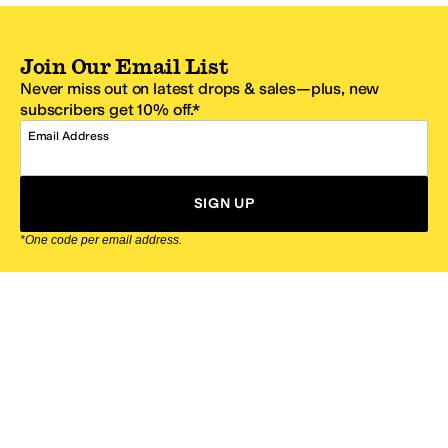
Join Our Email List
Never miss out on latest drops & sales—plus, new
subscribers get 10% off.*
Email Address
SIGN UP
*One code per email address.
Zappos Footer
About Zappos
Customer Service