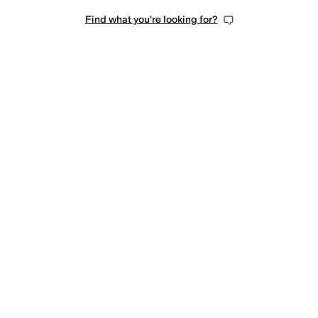
Find what you're looking for?