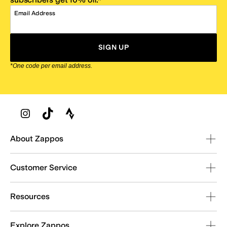
Email Address
SIGN UP
*One code per email address.
Zappos Footer
About Zappos
Customer Service
Resources
Explore Zappos