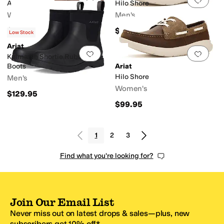
Arrosa
Hilo Shore
Women's
Men's
$299.95
$99.95
Low Stock
Ariat
Add to favorites
.
0 people have favorit
Add 
Kelmarsh Shortie Rubber
Boots
Ariat
Hilo Shore
Men's
Women's
$129.95
$99.95
1
2
3
Find what you're looking for?
Join Our Email List
Never miss out on latest drops & sales—plus, new
subscribers get 10% off.*