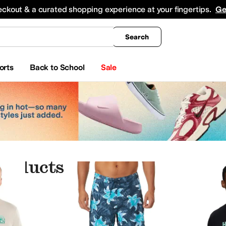
king
All Boys' Clothing
Activewear
Shirts & Tops
Hoodies & Sweatshirts
Coats & Ou
eckout & a curated shopping experience at your fingertips.
Ge
Search
orts
Back to School
Sale
roducts