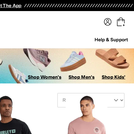
terwear
Pants
Shorts
Swimwear
All Girls' Clothing
Activewear
Dresses
Shirts & Tops
t The App
Help & Support
Shop Women's
Shop Men's
Shop Kids'
Sort By