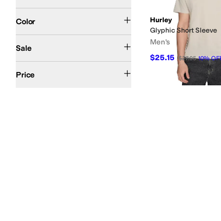
Blue
Black
Ivory
Gray
Multi
Red
White
Green
Brown
Tan
Pink
Search Results
Hurley
Color
Glyphic Short Sleeve
On Sale
Men's
Sale
$25.15
$27.95
10
%
OF
$50 and Under
$100 and Under
$200 and Under
Price