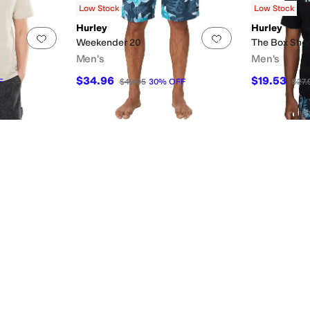
Low Stock
Low Stock
Hurley
Hurley
Add to favorites
.
0 people have favorited this
Add to favorites
.
Weekender 20
The Box Shor
Men's
Men's
$34.96
$19.53
F
$49.95
30
%
OFF
$27.