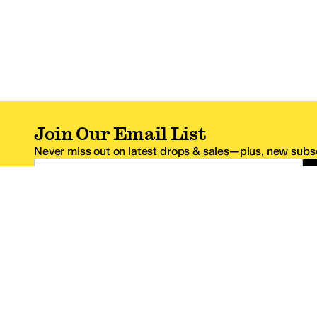
Join Our Email List
Never miss out on latest drops & sales—plus, new subsc
Email Address
*One code per email address.
Zappos Footer
About Zappos
Customer S
About
FAQs