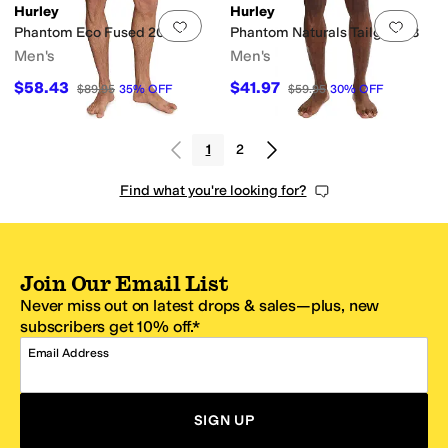
Hurley
Hurley
Add to favorites
.
0 people have favorit
Add 
Phantom Eco Fused 20
Phantom Naturals Tailgate 18
Men's
Men's
$58.43
$41.97
$89.95
35
%
OFF
$59.95
30
%
OFF
1
2
Find what you're looking for?
Join Our Email List
Never miss out on latest drops & sales—plus, new
subscribers get 10% off.*
Email Address
SIGN UP