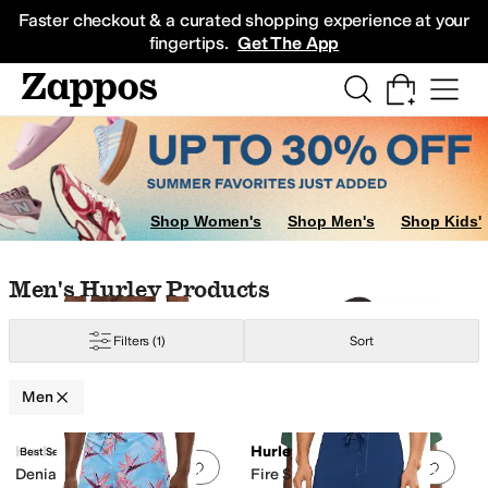
Skip to main content
All Kids' Shoes
Sneakers
Sandals
Boots
Rain Boots
Cleats
Clogs
Dress Sh
Faster checkout & a curated shopping experience at your
fingertips.
Get The App
Shop Women's
Shop Men's
Shop Kids'
Skip to search results
Skip to filters
Skip to sort
Skip to selected filters
Men's Hurley Products
Filters
(1)
Sort
Men
Search Results
Hurley
Hurley
Best Seller
Add to favorites
.
0 people have favorit
Add 
Denia E-Boardshorts
Fire Short Sleeve